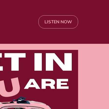
LISTEN NOW