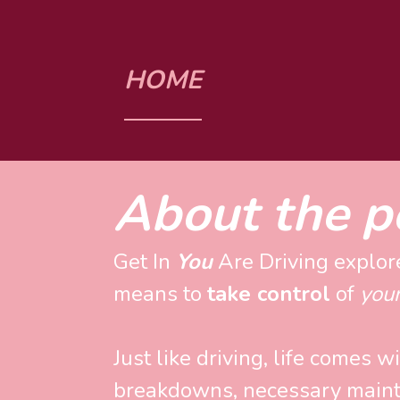
HOME
About the p
Get In 
You
 Are Driving explore
means to 
take control
 of 
you
Just like driving, life comes w
breakdowns, necessary maint