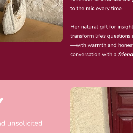
to the 
mic 
every time.
Her natural gift for insigh
transform life’s questions
—with warmth and honesty
conversation with a 
friend
 
nd unsolicited 