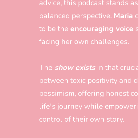
advice, this podcast stands as
balanced perspective. 
Maria 
to be the 
encouraging voice
 
facing her own challenges. 
The
 show exists
 in that cruc
between toxic positivity and d
pessimism, offering honest co
life's journey while empowerin
control of their own story. 