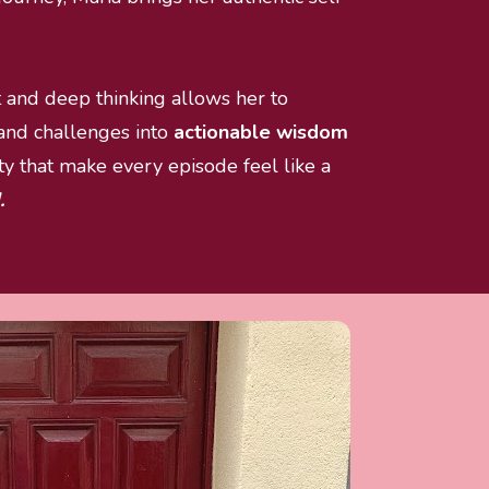
t and deep thinking allows her to 
 and challenges into
 actionable wisdom
 that make every episode feel like a 
.