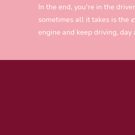
In the end, you're in the driv
sometimes all it takes is the 
c
engine and keep driving, day a