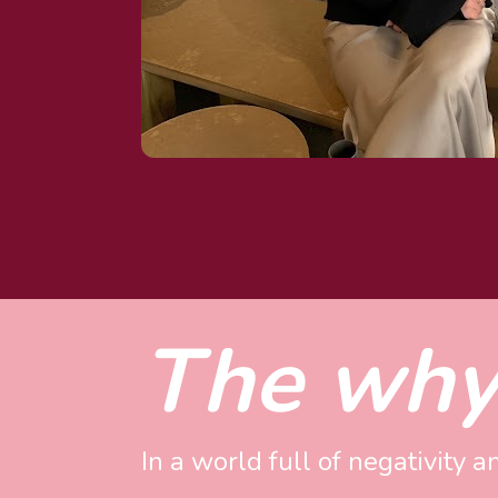
The why
In a world full of negativity a