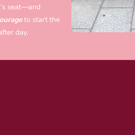
er’s seat—and 
ourage
 to start the 
fter day.