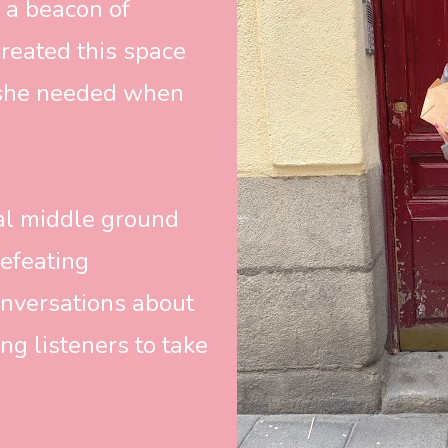
 a beacon of 
created this space 
she needed when 
ial middle ground 
efeating 
nversations about 
g listeners to take 