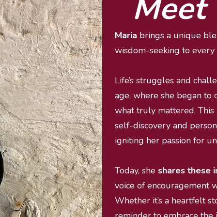
Meet 
Maria 
brings a unique blen
wisdom-seeking to every 
Life’s struggles and chall
age, where she began to 
what truly mattered. This 
self-discovery and person
igniting her passion for u
Today, she 
shares these i
voice of encouragement wh
Whether it’s a heartfelt sto
reminder to embrace the jo