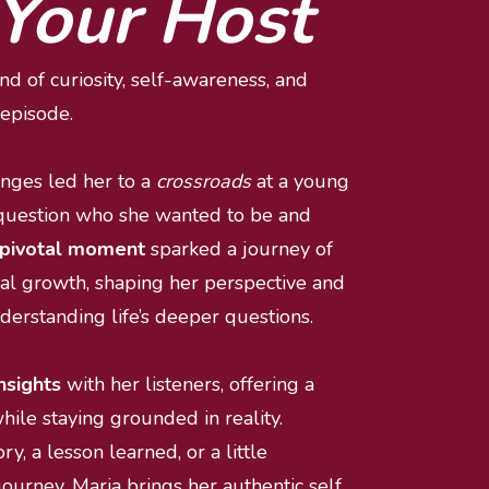
Your Host
d of curiosity, self-awareness, and 
episode.
enges led her to a 
crossroads
 at a young 
question who she wanted to be and 
pivotal moment
 sparked a journey of 
al growth, shaping her perspective and 
nderstanding life’s deeper questions.
nsights 
with her listeners, offering a 
ile staying grounded in reality. 
ry, a lesson learned, or a little 
urney, Maria brings her authentic self 