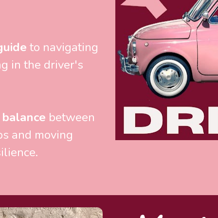
guide
 to navigating 
 in the driver's 
 balance
 between 
ps and moving 
ilience.