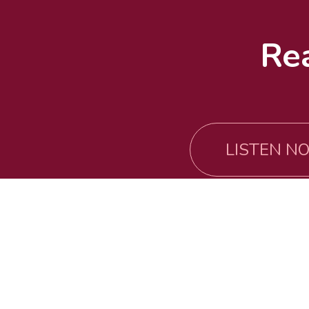
Re
LISTEN NO