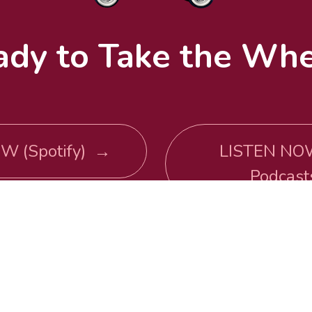
ady to Take the Whe
W (Spotify) →
LISTEN NO
Podcas
WATCH NOW →
email inquires: 
maria@getinyouaredriving.com