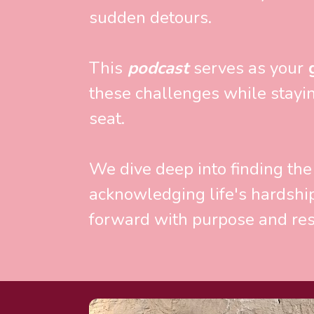
sudden detours. 
This
 podcast 
serves as your
 
these challenges while staying
seat. 
We dive deep into finding the
acknowledging life's hardshi
forward with purpose and res