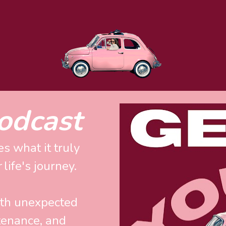
odcast
s what it truly 
r
 life's journey. 
ith unexpected 
enance, and 