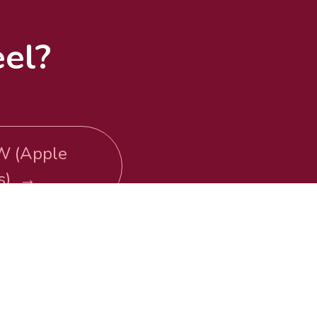
el?
W (Apple
ts) →